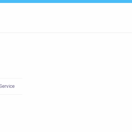
 Service