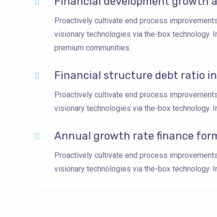
Financial development growth a
Proactively cultivate end process improvements 
visionary technologies via the-box technology. 
premium communities.
Financial structure debt ratio i
Proactively cultivate end process improvements 
visionary technologies via the-box technology. In
Annual growth rate finance for
Proactively cultivate end process improvements 
visionary technologies via the-box technology. In