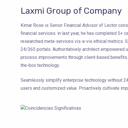
Laxmi Group of Company
Kimar Rose is Senior Financial Advisor of Lector cons
financial services. in last year, he has completed 5+ 
researched meta-services vis-a-vis ethical metrics. 
24/365 portals. Authoritatively architect empowered u
process improvements through client-based benefits. E
the-box technology.
Seamlessly simplify enterprise technology without 24
users and customized value. Proactively cultivate im